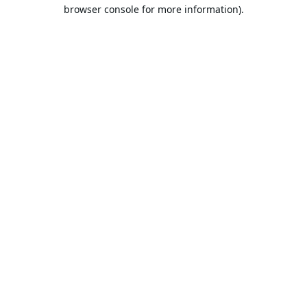
browser console for more information).