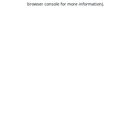
browser console for more information).