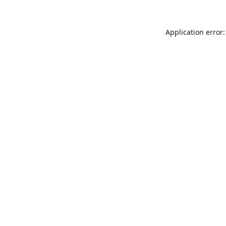
Application error: