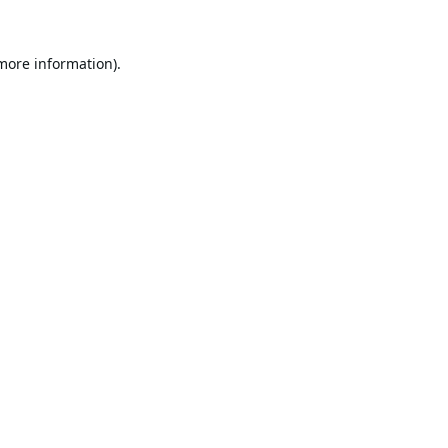
 more information).