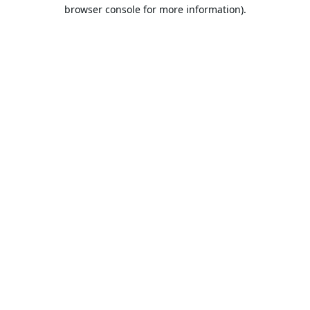
browser console for more information).