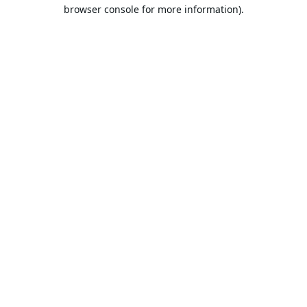
browser console for more information).