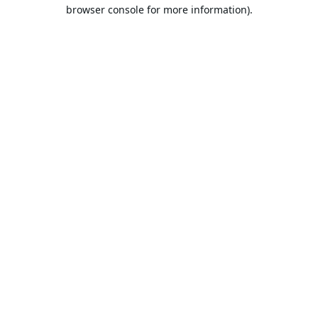
browser console for more information).