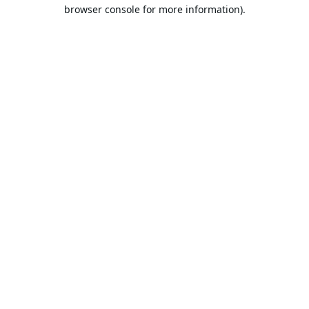
browser console for more information).