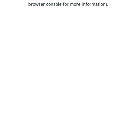
browser console for more information).