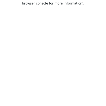
browser console for more information).