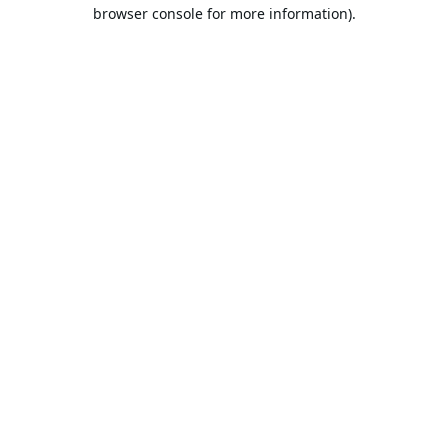
browser console for more information).