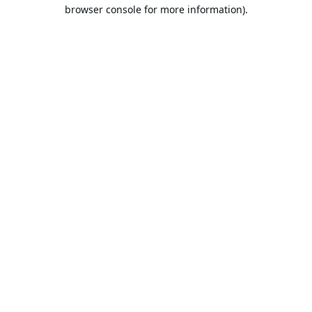
browser console for more information).