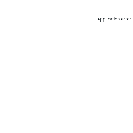
Application error: