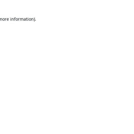
 more information).