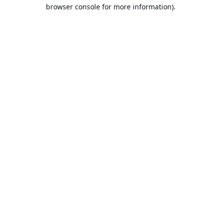
browser console for more information).