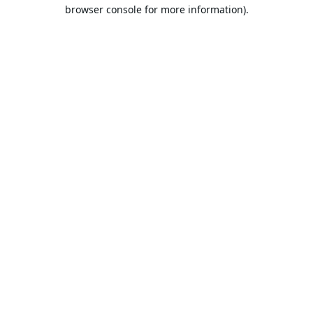
browser console for more information).