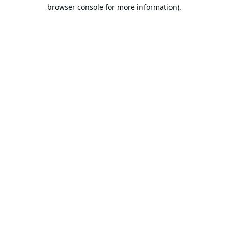
browser console for more information).