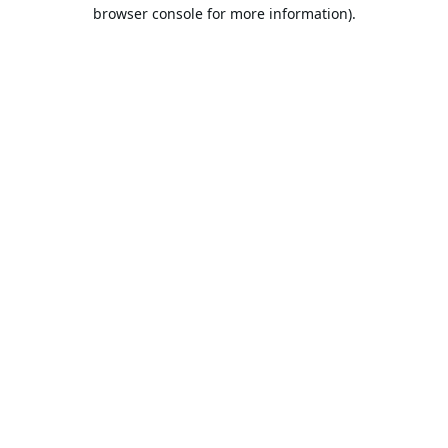
browser console for more information).