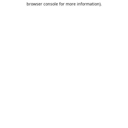
browser console for more information).