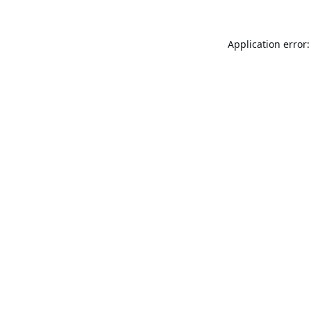
Application error: