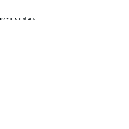
 more information).