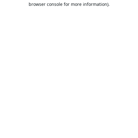
browser console for more information).