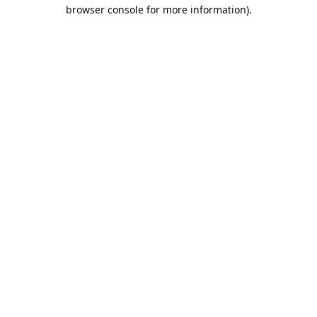
browser console for more information).