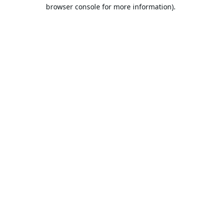
browser console for more information).