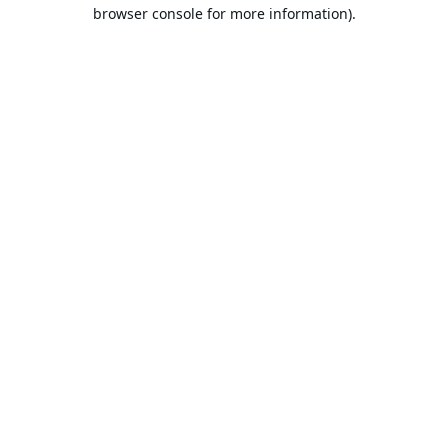
browser console for more information).