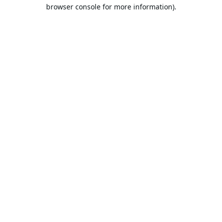
browser console for more information).