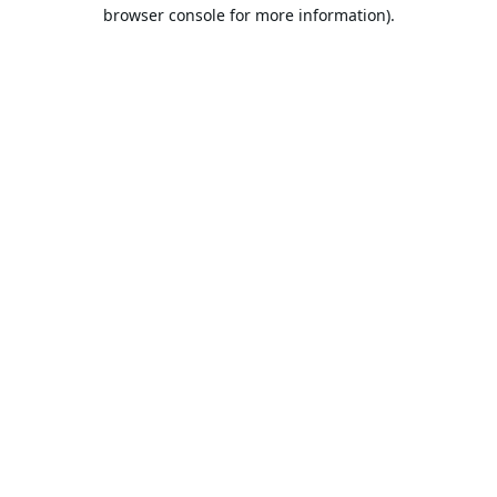
browser console for more information).