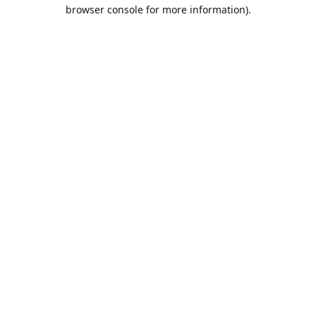
browser console for more information).