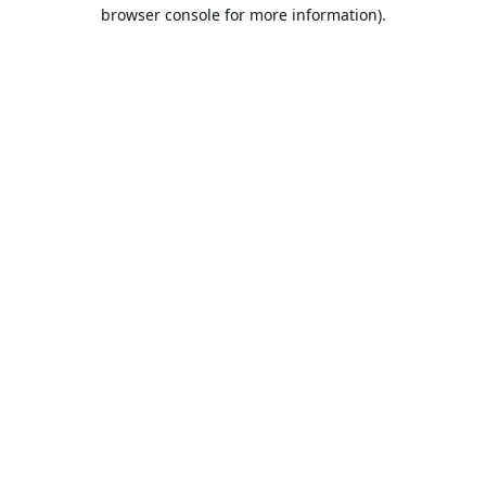
browser console for more information).