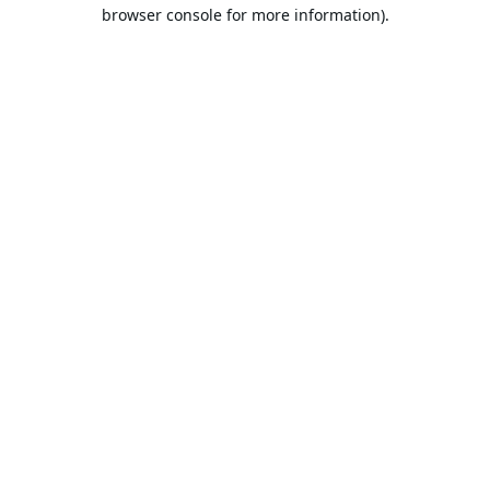
browser console for more information).