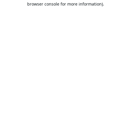
browser console for more information).