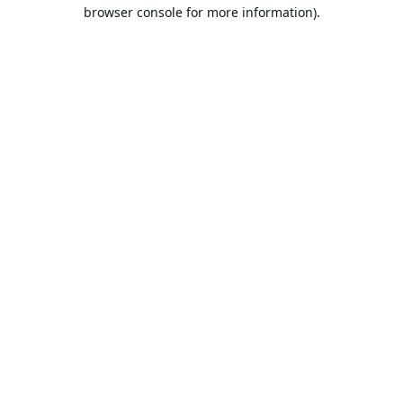
browser console for more information).