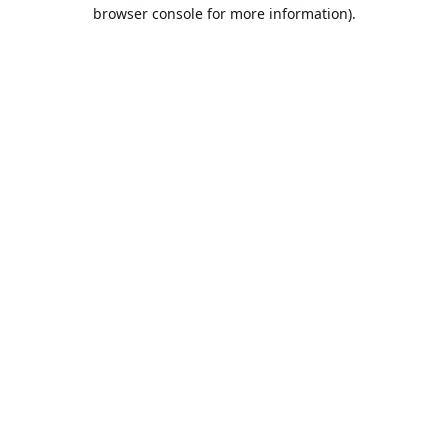
browser console for more information).