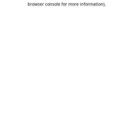
browser console for more information).