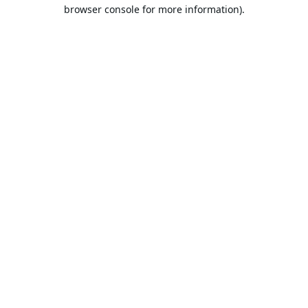
browser console for more information).