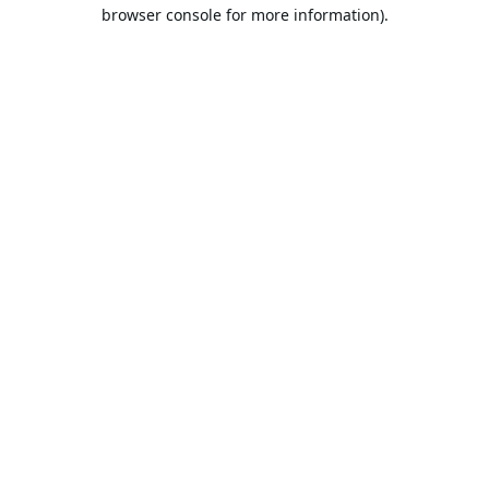
browser console for more information).