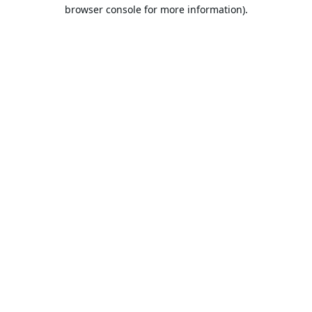
browser console for more information).