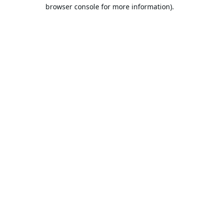
browser console for more information).