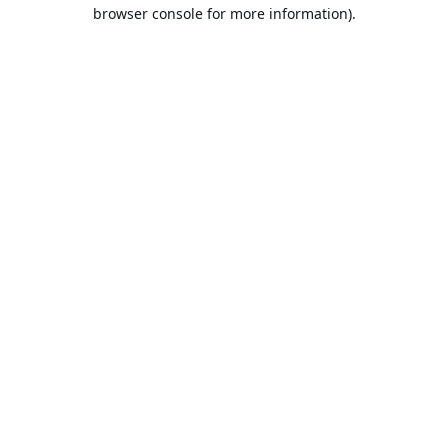
browser console for more information).