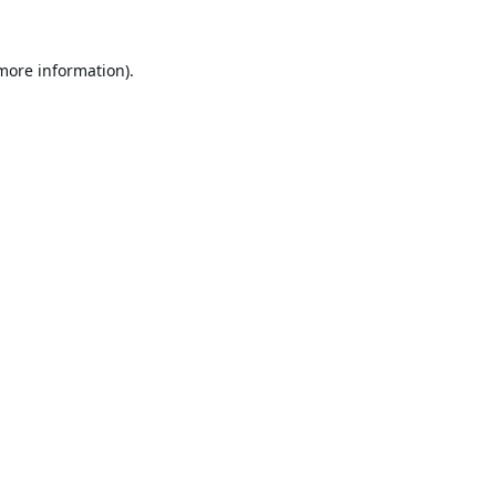
 more information).