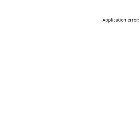
Application error: