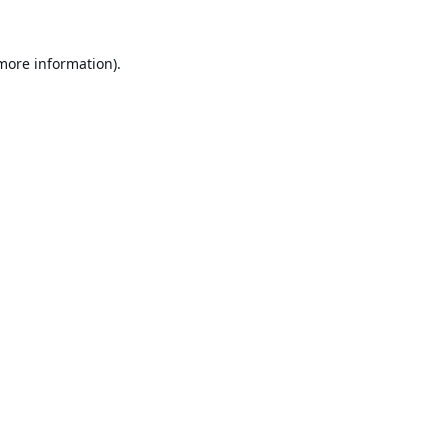
 more information).