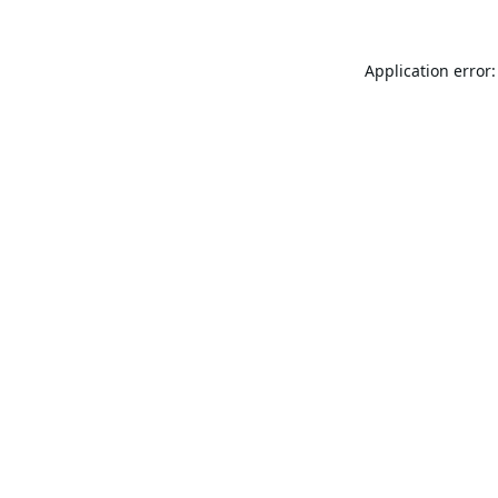
Application error: