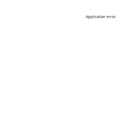
Application error: