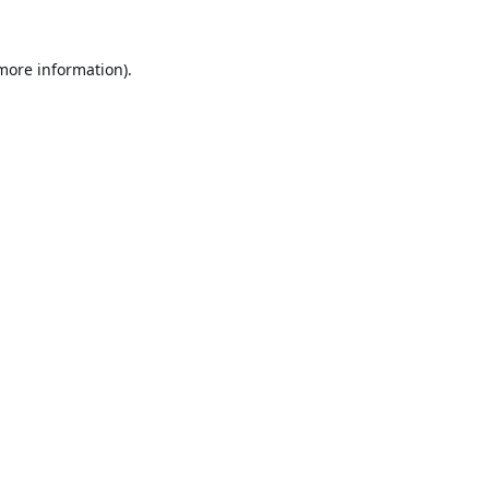
 more information).