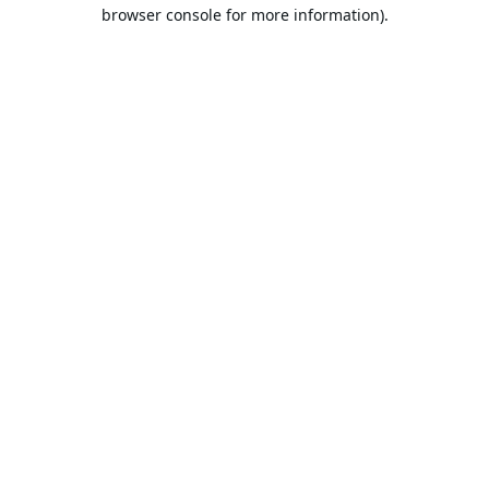
browser console for more information).