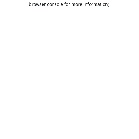
browser console for more information).