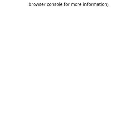
browser console for more information).