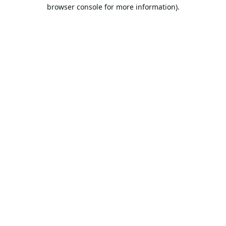
browser console for more information).