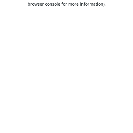
browser console for more information).