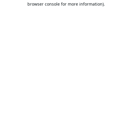
browser console for more information).