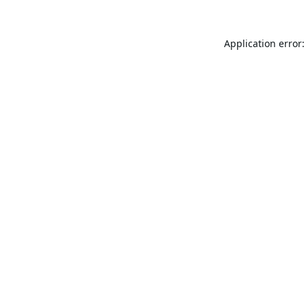
Application error: