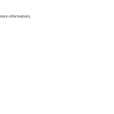
 more information).