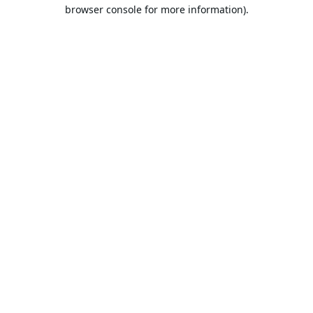
browser console for more information).