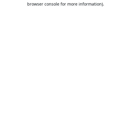
browser console for more information).