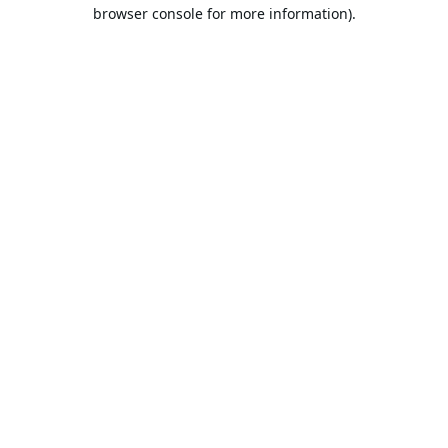
browser console for more information).