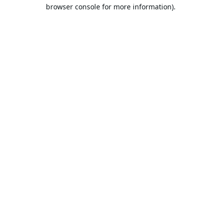
browser console for more information).